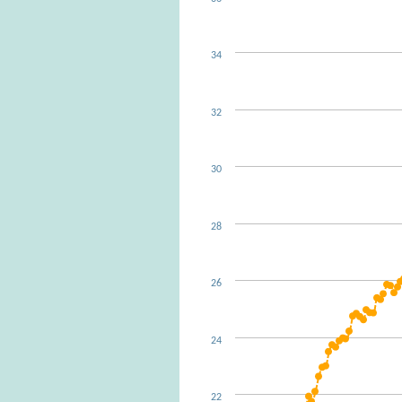
34
32
30
28
26
24
22