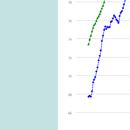
78
76
74
72
70
68
66