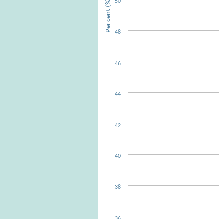
Per cent (%)
50
48
46
44
42
40
38
36