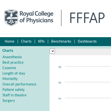
Home
|
Charts
|
KPIs
|
Benchmarks
|
Dashboards
Charts
Anaesthesia
Best practice
98
Casemix
Length of stay
Mortality
96
Overall performance
Patient safety
Staff in theatre
94
Surgery