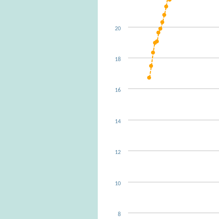
20
18
16
14
12
10
8