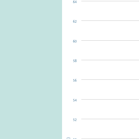
64
62
60
58
56
54
52