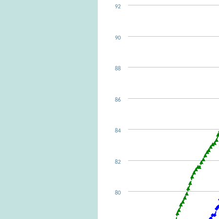
92
90
88
86
84
82
80