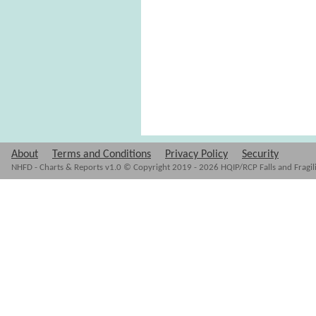
About
Terms and Conditions
Privacy Policy
Security
NHFD - Charts & Reports v1.0 © Copyright 2019 - 2026 HQIP/RCP Falls and Fragil